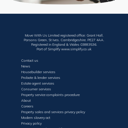
Move With Us Limited registered office: Grant Hall,
Parsons Green, St Ives. Cambridgeshire. PE27 4AA.
Registered in England & Wales 03883536.
Part of Simplify
www.simplify.co.uk
Contact us
News
Housebuilder services
Probate & lender services
Estate agent services
Consumer services
Property service complaints procedure
About
Careers
Property sales and services privacy policy
Modern slavery act
Privacy policy