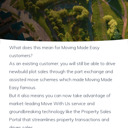
What does this mean for Moving Made Easy
customers?
As an existing customer, you will still be able to drive
newbuild plot sales through the part exchange and
assisted move schemes which made Moving Made
Easy famous.
But it also means you can now take advantage of
market-leading Move With Us service and
groundbreaking technology like the Property Sales
Portal that streamlines property transactions and
drives sales.