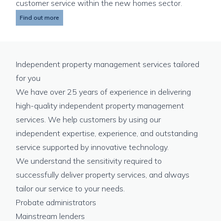
customer service within the new homes sector.
Find out more
Independent property management services tailored
for you
We have over 25 years of experience in delivering
high-quality independent property management
services. We help customers by using our
independent expertise, experience, and outstanding
service supported by innovative technology.
We understand the sensitivity required to
successfully deliver property services, and always
tailor our service to your needs.
Probate administrators
Mainstream lenders