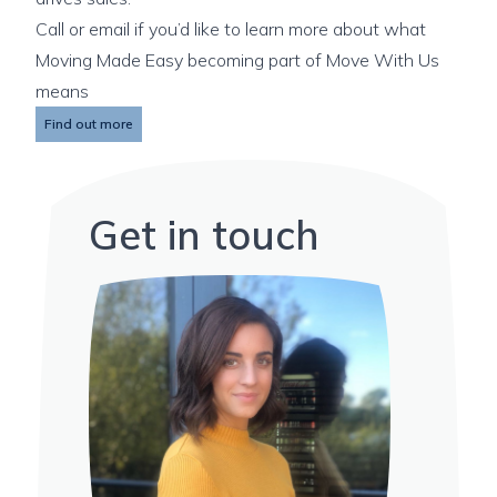
Call or email if you’d like to learn more about what
Moving Made Easy becoming part of Move With Us
means
Find out more
Get in touch