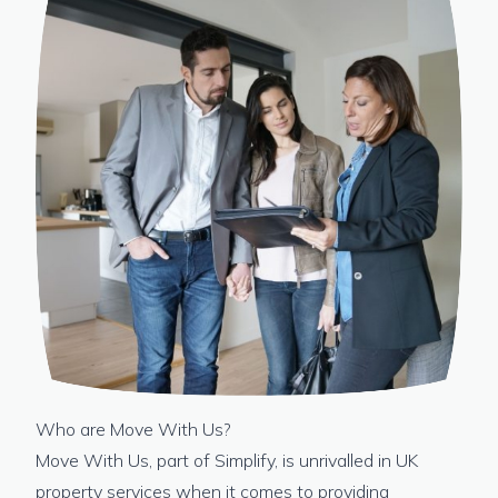
Who are Move With Us?
Move With Us, part of Simplify, is unrivalled in UK
property services when it comes to providing