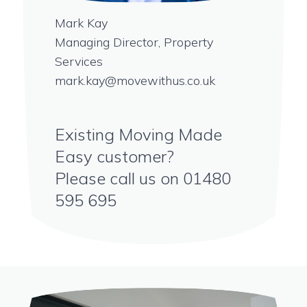
Mark Kay
Managing Director, Property
Services
mark.kay@movewithus.co.uk
Existing Moving Made
Easy customer?
Please call us on
01480
595 695