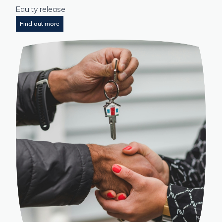
Equity release
Find out more