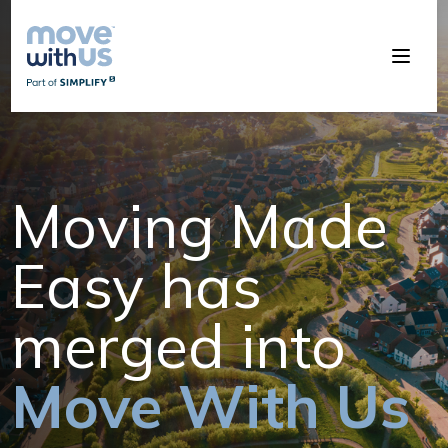
Moving Made
Easy has
merged into
Move With Us