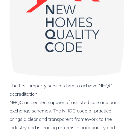
The first property services firm to achieve NHQC
accreditation
NHQC accredited supplier of assisted sale and part
exchange schemes. The NHQC code of practice
brings a clear and transparent framework to the
industry and is leading reforms in build quality and