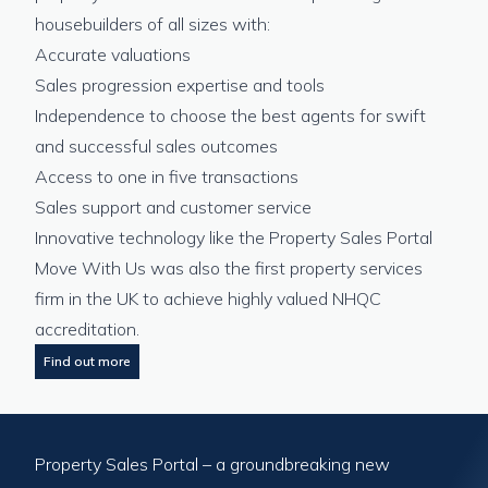
housebuilders of all sizes with:
Accurate valuations
Sales progression expertise and tools
Independence to choose the best agents for swift
and successful sales outcomes
Access to one in five transactions
Sales support and customer service
Innovative technology like the Property Sales Portal
Move With Us was also the first property services
firm in the UK to achieve highly valued NHQC
accreditation.
Find out more
Property Sales Portal – a groundbreaking new