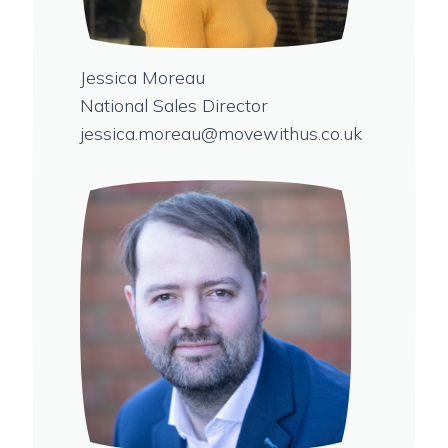
Jessica Moreau
National Sales Director
jessica.moreau@movewithus.co.uk