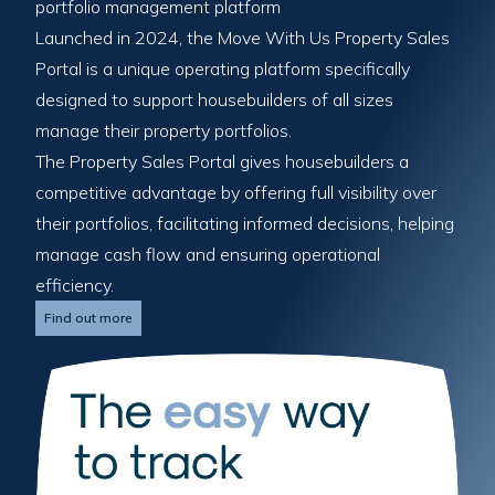
portfolio management platform
Launched in 2024, the Move With Us Property Sales
Portal is a unique operating platform specifically
designed to support housebuilders of all sizes
manage their property portfolios.
The Property Sales Portal gives housebuilders a
competitive advantage by offering full visibility over
their portfolios, facilitating informed decisions, helping
manage cash flow and ensuring operational
efficiency.
Find out more